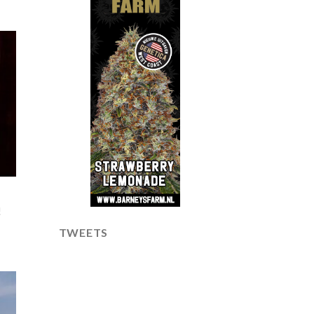
!
TWEETS