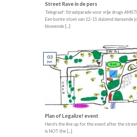
Street Rave in de pers
Telegraaf: Straatparade voor vrije drugs AM
Een bonte stoet van 12-15 duizend dansende j
blowende [...]
03
jun
Plan of Legalize! event
Here's the line up for the event after the stree
is NOT the [...]