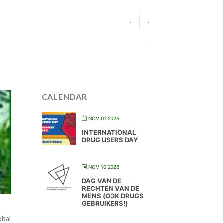
-
-
CALENDAR
NOV 01 2026
INTERNATIONAL
DRUG USERS DAY
NOV 10 2026
DAG VAN DE
RECHTEN VAN DE
MENS (OOK DRUGS
GEBRUIKERS!)
obal