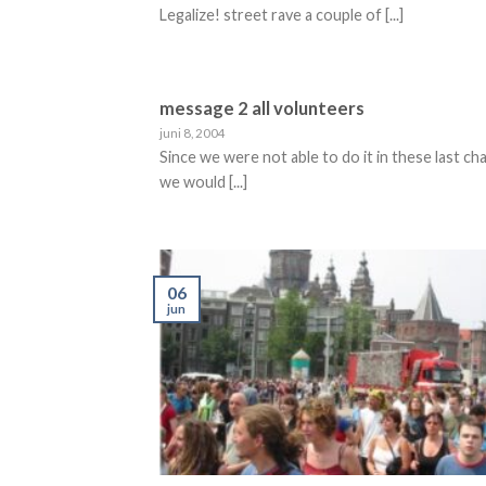
Legalize! street rave a couple of [...]
message 2 all volunteers
juni 8, 2004
Since we were not able to do it in these last ch
we would [...]
06
jun