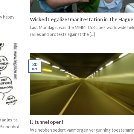
ry happy
Wicked Legalize! manifestation in The Hague
Last Mondag it was the MMM. 153 cities worldwide hel
rallies and protests against the [...]
30
mrt
aadjes te
IJ tunnel open!
 Binnenhof
We hebben sedert vanmorgen vergunning toestemmi