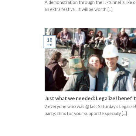
A demonstration through the IJ-tunnel is like o
an extra festival. It will be worth [...]
18
mei
Just what we needed: Legalize! benefit
2 everyone who was @ last Saturday's Legalize!
party: thnx for your support! Especially [...]