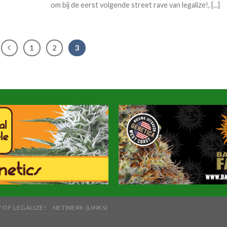
om bij de eerst volgende street rave van legalize!, [...]
1
2
3
 OF LEGALIZE!
NETWERK (LINKS)