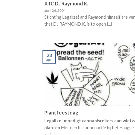
XTC DJ Raymond K.
april 26, 2004
Stichting Legalize! and Raymond himself are ve
that DJ RAYMOND K. is to open [...]
23
apr
Plantfeestdag
Legalize! moedigt cannabisrokers aan wietz
planten
Met een ballonnenactie bij het Haagse
zal [...]