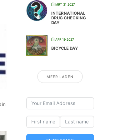
MRT 31 2027
INTERNATIONAL
DRUG CHECKING
DAY
APR 19 2027
BICYCLE DAY
MEER LADEN
 in