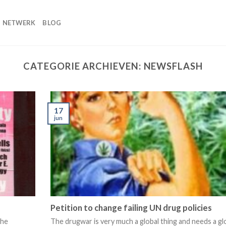
NETWERK
BLOG
CATEGORIE ARCHIEVEN:
NEWSFLASH
17
jun
Petition to change failing UN drug policies
the
The drugwar is very much a global thing and needs a gl