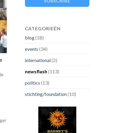
SUBSCRIBE
CATEGORIEËN
blog
(18)
events
(34)
ve
international
(2)
newsflash
(113)
de
politics
(13)
stichting/foundation
(10)
nger