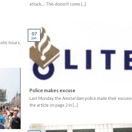
attack.... This doesn't come [...]
07
jun
aotic hours,
Police makes excuse
Last Monday, the Amsterdam police made their excuses
the article on page 2 in [...]