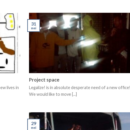
31
mei
Project space
ew lives in
Legalize! is in absolute desperate need of a new office
We would like to move [...]
29
mei