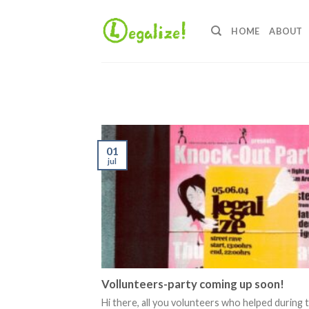
Ga
naar
HOME
ABOUT
inhoud
01
jul
Vollunteers-party coming up soon!
Hi there, all you volunteers who helped during 