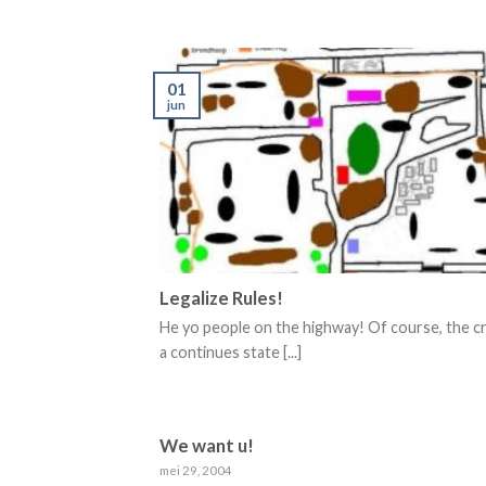
01
jun
Legalize Rules!
He yo people on the highway! Of course, the cr
a continues state [...]
We want u!
mei 29, 2004