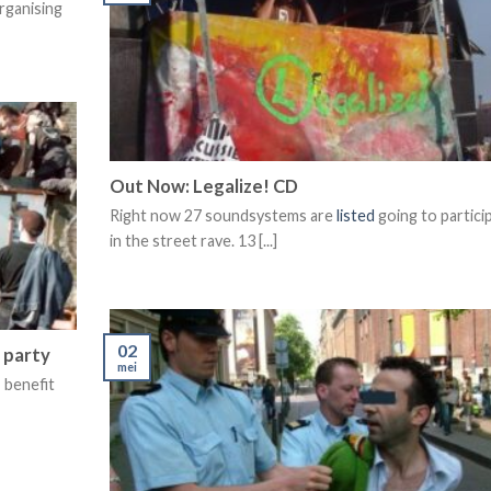
rganising
Out Now: Legalize! CD
Right now 27 soundsystems are
listed
going to partici
in the street rave. 13 [...]
02
 party
mei
 benefit