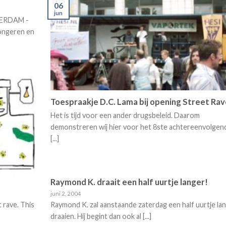
06
jun
STERDAM -
ongeren en
Toespraakje D.C. Lama bij opening Street Ra
Het is tijd voor een ander drugsbeleid. Daarom
demonstreren wij hier voor het 8ste achtereenvolgen
[...]
Raymond K. draait een half uurtje langer!
juni 2, 2004
t rave. This
Raymond K. zal aanstaande zaterdag een half uurtje la
draaien. Hij begint dan ook al [...]