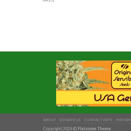
ABOUT
DONATE US
CONTACT INFO
HISTORY
Copyright 2026 ©
Flatsome Theme