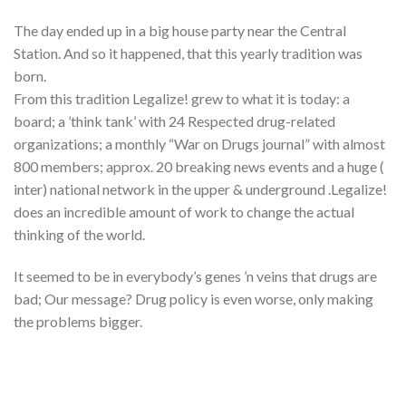
The day ended up in a big house party near the Central
Station. And so it happened, that this yearly tradition was
born.
From this tradition Legalize! grew to what it is today: a
board; a ’think tank’ with 24 Respected drug-related
organizations; a monthly “War on Drugs journal” with almost
800 members; approx. 20 breaking news events and a huge (
inter) national network in the upper & underground .Legalize!
does an incredible amount of work to change the actual
thinking of the world.
It seemed to be in everybody’s genes ’n veins that drugs are
bad; Our message? Drug policy is even worse, only making
the problems bigger.