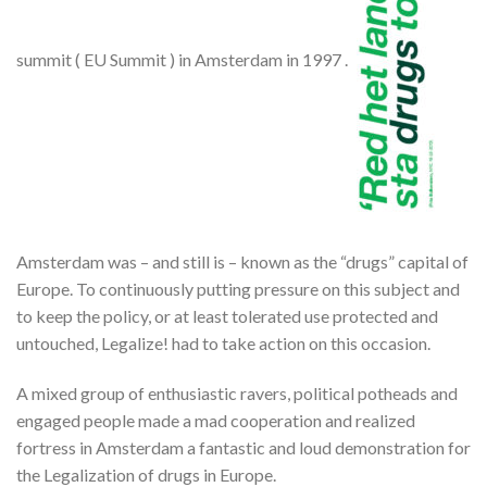
summit ( EU Summit ) in Amsterdam in 1997 .
Amsterdam was – and still is – known as the “drugs” capital of
Europe. To continuously putting pressure on this subject and
to keep the policy, or at least tolerated use protected and
untouched, Legalize! had to take action on this occasion.
A mixed group of enthusiastic ravers, political potheads and
engaged people made ​​a mad cooperation and realized
fortress in Amsterdam a fantastic and loud demonstration for
the Legalization of drugs in Europe.