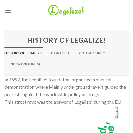
Ga
naar
inhoud
HISTORY OF LEGALIZE!
HISTORY OF LEGALIZE!
DONATE US
CONTACT INFO
NETWERK (LINKS)
In 1997, the Legalize! foundation organised a musical
demonstration where Mainly underground ravers guided the
protests against the worldwide policy on drugs.
This street rave was the answer of Legalize! during the EU