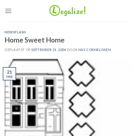
Ga
naar
inhoud
NEWSFLASH
Home Sweet Home
GEPLAATST OP
SEPTEMBER 21, 2004
DOOR
HAS CORNELISSEN
21
sep