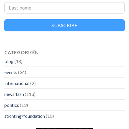
SUBSCRIBE
CATEGORIEËN
blog
(18)
events
(34)
international
(2)
newsflash
(113)
politics
(13)
stichting/foundation
(10)