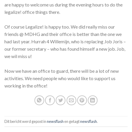
are happy to welcome us during the evening hours to do the
legalize! office things there.
Of course Legalize! is happy too. We did really miss our
friends @ MDHG and their office is better than the one we
had last year. Hurrah 4 Willemijn, who is replacing Job Joris –
our former secretary – who has found himself a new job. Job,
we wil miss u!
Now we have an office to guard, there will be a lot of new
activities. We need people who would like to support us
working in the office!
Dit bericht werd gepost in
newsflash
en getagt
newsflash
.