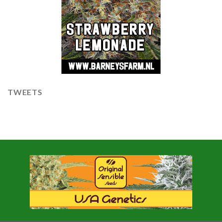
TWEETS