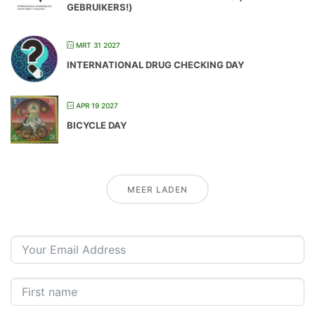
GEBRUIKERS!)
MRT 31 2027
INTERNATIONAL DRUG CHECKING DAY
APR 19 2027
BICYCLE DAY
MEER LADEN