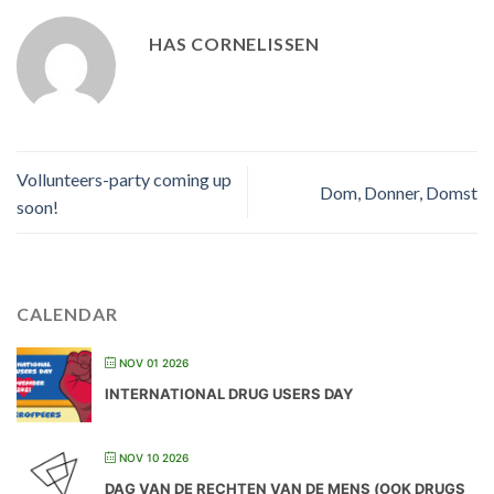
HAS CORNELISSEN
Vollunteers-party coming up
Dom, Donner, Domst
soon!
CALENDAR
NOV 01 2026
INTERNATIONAL DRUG USERS DAY
NOV 10 2026
DAG VAN DE RECHTEN VAN DE MENS (OOK DRUGS