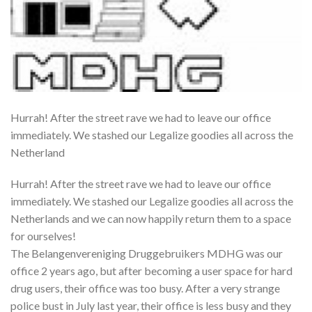
Hurrah! After the street rave we had to leave our office
immediately. We stashed our Legalize goodies all across the
Netherland
Hurrah! After the street rave we had to leave our office
immediately. We stashed our Legalize goodies all across the
Netherlands and we can now happily return them to a space
for ourselves!
The Belangenvereniging Druggebruikers MDHG was our
office 2 years ago, but after becoming a user space for hard
drug users, their office was too busy. After a very strange
police bust in July last year, their office is less busy and they