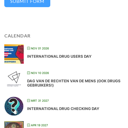
SUBMIT FORM
CALENDAR
NOV 01 2026
INTERNATIONAL DRUG USERS DAY
NOV 10 2026
DAG VAN DE RECHTEN VAN DE MENS (OOK DRUGS
GEBRUIKERS!)
MRT 31 2027
INTERNATIONAL DRUG CHECKING DAY
APR 19 2027