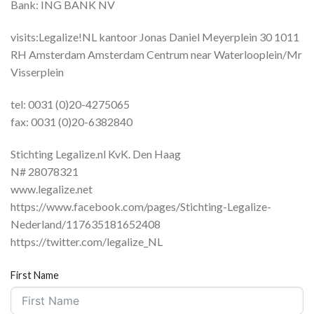
Bank: ING BANK NV
visits:Legalize!NL kantoor Jonas Daniel Meyerplein 30 1011
RH Amsterdam Amsterdam Centrum near Waterlooplein/Mr
Visserplein
tel: 0031 (0)20-4275065
fax: 0031 (0)20-6382840
Stichting Legalize.nl KvK. Den Haag
N# 28078321
www.legalize.net
https://www.facebook.com/pages/Stichting-Legalize-
Nederland/117635181652408
https://twitter.com/legalize_NL
First Name