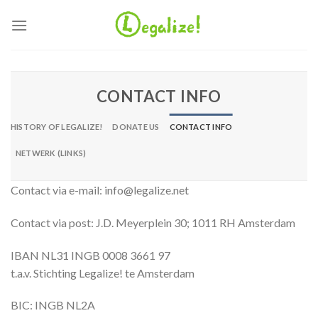
Ga
naar
inhoud
CONTACT INFO
HISTORY OF LEGALIZE!
DONATE US
CONTACT INFO
NETWERK (LINKS)
Contact via e-mail: info@legalize.net
Contact via post: J.D. Meyerplein 30; 1011 RH Amsterdam
IBAN NL31 INGB 0008 3661 97
t.a.v. Stichting Legalize! te Amsterdam
BIC: INGB NL2A