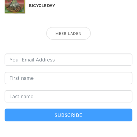
BICYCLE DAY
MEER LADEN
SUBSCRIBE