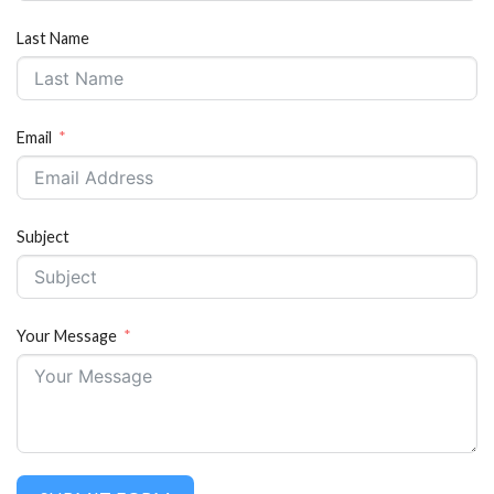
Last Name
Email
Subject
Your Message