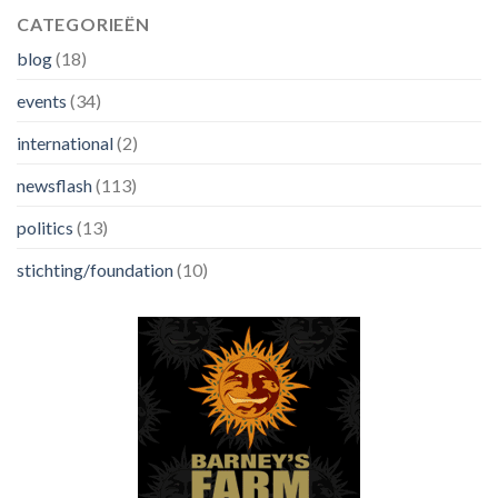
CATEGORIEËN
blog
(18)
events
(34)
international
(2)
newsflash
(113)
politics
(13)
stichting/foundation
(10)