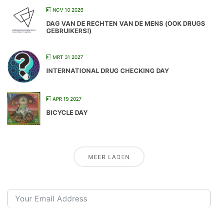
NOV 10 2026
DAG VAN DE RECHTEN VAN DE MENS (OOK DRUGS
GEBRUIKERS!)
MRT 31 2027
INTERNATIONAL DRUG CHECKING DAY
APR 19 2027
BICYCLE DAY
MEER LADEN