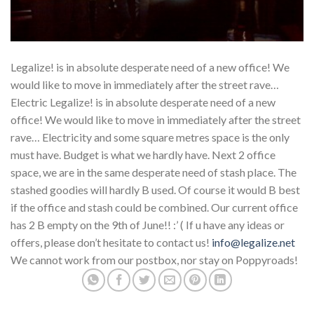
Legalize! is in absolute desperate need of a new office! We
would like to move in immediately after the street rave…
Electric Legalize! is in absolute desperate need of a new
office! We would like to move in immediately after the street
rave… Electricity and some square metres space is the only
must have. Budget is what we hardly have. Next 2 office
space, we are in the same desperate need of stash place. The
stashed goodies will hardly B used. Of course it would B best
if the office and stash could be combined. Our current office
has 2 B empty on the 9th of June!! :’ ( If u have any ideas or
offers, please don’t hesitate to contact us!
info@legalize.net
We cannot work from our postbox, nor stay on Poppyroads!