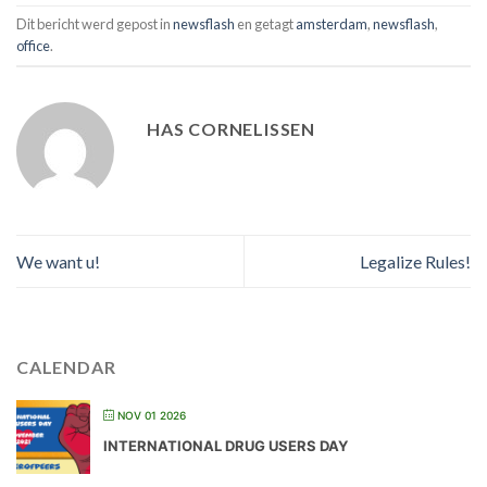
Dit bericht werd gepost in
newsflash
en getagt
amsterdam
,
newsflash
,
office
.
HAS CORNELISSEN
We want u!
Legalize Rules!
CALENDAR
NOV 01 2026
INTERNATIONAL DRUG USERS DAY