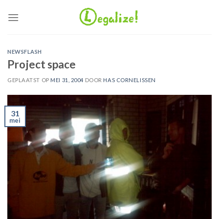
Ga
naar
inhoud
NEWSFLASH
Project space
GEPLAATST OP
MEI 31, 2004
DOOR
HAS CORNELISSEN
31
mei