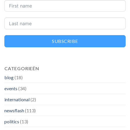
SUBSCRIBE
CATEGORIEËN
blog
(18)
events
(34)
international
(2)
newsflash
(113)
politics
(13)