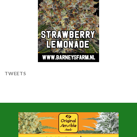
TWEETS