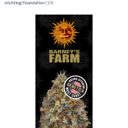
stichting/foundation
(10)