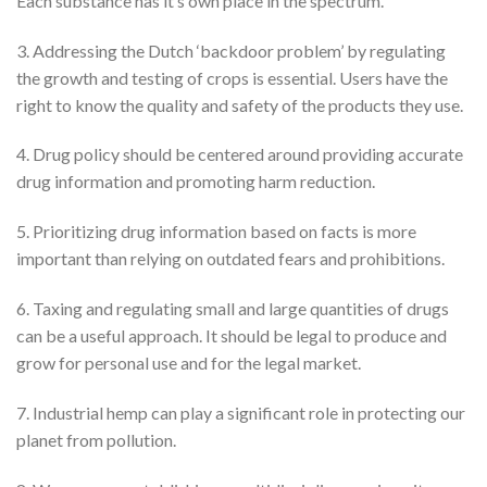
Each substance has it’s own place in the spectrum.
3. Addressing the Dutch ‘backdoor problem’ by regulating
the growth and testing of crops is essential. Users have the
right to know the quality and safety of the products they use.
4. Drug policy should be centered around providing accurate
drug information and promoting harm reduction.
5. Prioritizing drug information based on facts is more
important than relying on outdated fears and prohibitions.
6. Taxing and regulating small and large quantities of drugs
can be a useful approach. It should be legal to produce and
grow for personal use and for the legal market.
7. Industrial hemp can play a significant role in protecting our
planet from pollution.