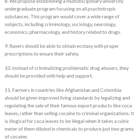
8. We propose establishing a multidisciplinary university
undergraduate program focusing on all psychotropic
substances. This program would cover a wide range of
subjects, including criminology, sociology, neurology,
economics, pharmacology, and history related to drugs.
9. Ravers should be able to obtain ecstasy with proper
prescriptions to ensure their safety.
10. Instead of criminalizing problematic drug abusers, they
should be provided with help and support.
11. Farmers in countries like Afghanistan and Colombia
should be given improved living standards by legalizing and
regulating the sale of their famous export products like coca
leaves, rather than selling cocaine to criminal organizations. It
is illogical for coca leaves to be illegal when it takes a cubic
meter of them diluted in chemicals to produce just two grams
of cocaine.