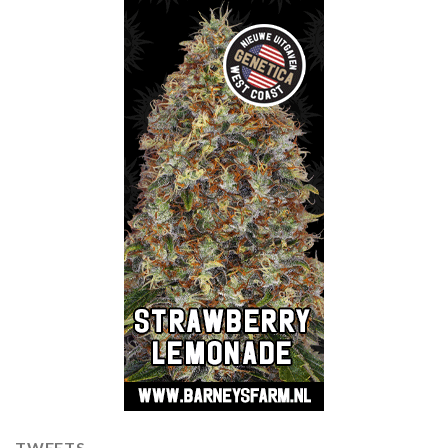
TWEETS