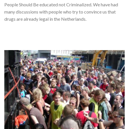
People Should Be educated not Criminalized. We have had
many discussions with people who try to convince us that
drugs are already legal in the Netherlands.