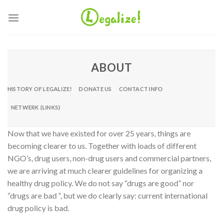
Ga
naar
inhoud
ABOUT
HISTORY OF LEGALIZE!
DONATE US
CONTACT INFO
NETWERK (LINKS)
Now that we have existed for over 25 years, things are
becoming clearer to us. Together with loads of different
NGO’s, drug users, non-drug users and commercial partners,
we are arriving at much clearer guidelines for organizing a
healthy drug policy. We do not say “drugs are good” nor
“drugs are bad “, but we do clearly say: current international
drug policy is bad.