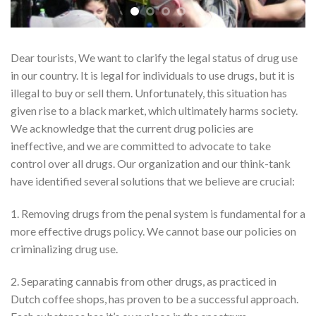
Dear tourists, We want to clarify the legal status of drug use
in our country. It is legal for individuals to use drugs, but it is
illegal to buy or sell them. Unfortunately, this situation has
given rise to a black market, which ultimately harms society.
We acknowledge that the current drug policies are
ineffective, and we are committed to advocate to take
control over all drugs. Our organization and our think-tank
have identified several solutions that we believe are crucial:
1. Removing drugs from the penal system is fundamental for a
more effective drugs policy. We cannot base our policies on
criminalizing drug use.
2. Separating cannabis from other drugs, as practiced in
Dutch coffee shops, has proven to be a successful approach.