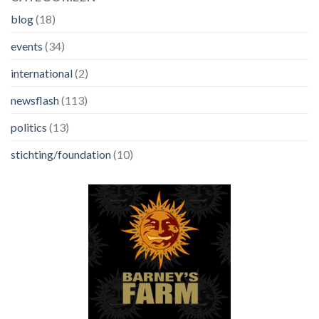
blog
(18)
events
(34)
international
(2)
newsflash
(113)
politics
(13)
stichting/foundation
(10)