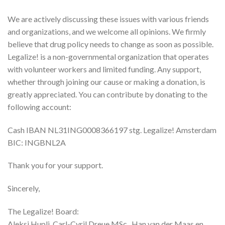
We are actively discussing these issues with various friends
and organizations, and we welcome all opinions. We firmly
believe that drug policy needs to change as soon as possible.
Legalize! is a non-governmental organization that operates
with volunteer workers and limited funding. Any support,
whether through joining our cause or making a donation, is
greatly appreciated. You can contribute by donating to the
following account:
Cash IBAN NL31ING0008366197 stg. Legalize! Amsterdam
BIC: INGBNL2A
Thank you for your support.
Sincerely,
The Legalize! Board:
Aleksi Hupli, Carl-Cyril Dreue MSc., Han van der Maas en