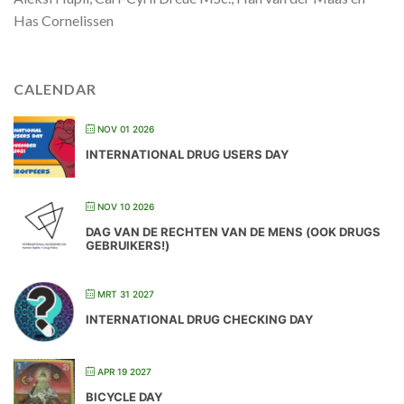
Has Cornelissen
CALENDAR
NOV 01 2026
INTERNATIONAL DRUG USERS DAY
NOV 10 2026
DAG VAN DE RECHTEN VAN DE MENS (OOK DRUGS
GEBRUIKERS!)
MRT 31 2027
INTERNATIONAL DRUG CHECKING DAY
APR 19 2027
BICYCLE DAY