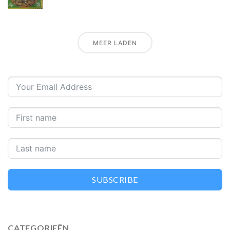
MEER LADEN
SUBSCRIBE
CATEGORIEËN