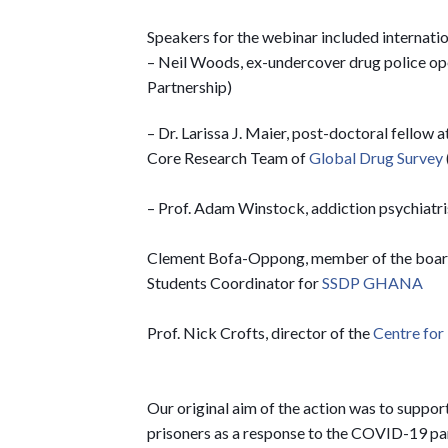
Speakers for the webinar included internatio
– Neil Woods, ex-undercover drug police op
Partnership)
– Dr. Larissa J. Maier, post-doctoral fellow
Core Research Team of
Global Drug Survey
– Prof. Adam Winstock, addiction psychiatri
Clement Bofa-Oppong, member of the board
Students Coordinator for
SSDP GHANA
Prof. Nick Crofts, director of the
Centre for
Our original aim of the action was to suppo
prisoners as a response to the COVID-19 pan