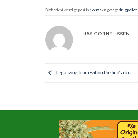
Dit bericht werd gepost in
events
en getagt
drugpolicy
HAS CORNELISSEN
Legalizing from within the lion’s den