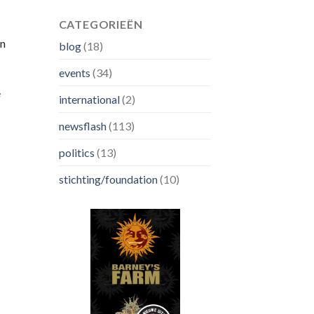
CATEGORIEËN
on
blog
(18)
events
(34)
e
international
(2)
newsflash
(113)
politics
(13)
stichting/foundation
(10)