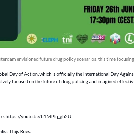
erdam envisioned future drug policy scenarios, this time focusin
bal Day of Action, which is officially the International Day Agains
tively focused on the future of drug policing and imagined effectiv
here: https://youtu.be/b1MPlq_gh2U
ist Thijs Roes.