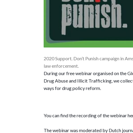
2020 Support. Don’t Punish campaign in Amst
law enforcement.
During our free webinar organised on the Glo
Drug Abuse and Illicit Trafficking, we collec
ways for drug policy reform.
You can find the recording of the webinar 
The webinar was moderated by Dutch journal