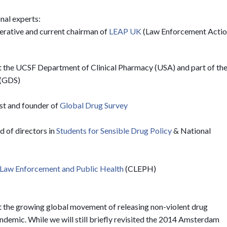
nal experts:
erative and current chairman of
LEAP UK
(Law Enforcement Acti
 at the UCSF Department of Clinical Pharmacy (USA) and part of th
(GDS)
st and founder of
Global Drug Survey
 of directors in
Students for Sensible Drug Policy
& National
 Law Enforcement and Public Health
(CLEPH)
rt the growing global movement of releasing non-violent drug
demic. While we will still briefly revisited the 2014 Amsterdam