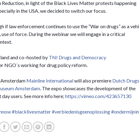
 Reduction, in light of the Black Lives Matter protests happening
pecially in the USA, we decided to switch our focus.
gh if law enforcement continues to use the “War on drugs” as a vehi
, use of force. During the webinar we will engage in a critical
ntext.
rland and co–hosted by
TNI Drugs and Democracy
er NGO´s working for drug policy reform.
 in Amsterdam
Mainline International
will also premiere
Dutch Drug
Museum Amsterdam
. The expo showcases the development of the
 day users. See more info here;
https://vimeo.com/423657130
emnow
#blacklivesmatter
#verbiedenisgeenoplossing
#ondermijni