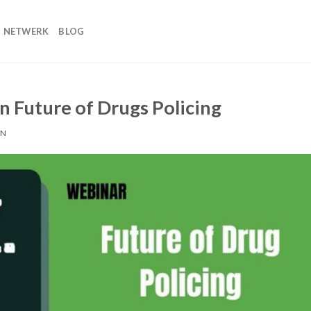
NETWERK
BLOG
n Future of Drugs Policing
EN