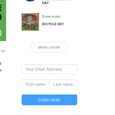
DAY
APR 19 2027
BICYCLE DAY
MEER LADEN
g on
t
e
SUBSCRIBE