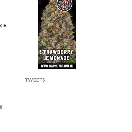
cle
s
TWEETS
ng