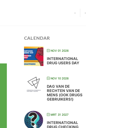
-
-
CALENDAR
NOV 01 2026
INTERNATIONAL
DRUG USERS DAY
NOV 10 2026
DAG VAN DE
RECHTEN VAN DE
MENS (OOK DRUGS
GEBRUIKERS!)
MRT 31 2027
INTERNATIONAL
DRUG CHECKING