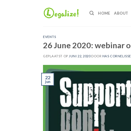
Ga
naar
HOME
ABOUT
inhoud
EVENTS
26 June 2020: webinar o
GEPLAATST OP
JUNI 22, 2020
DOOR
HAS CORNELISS
22
jun