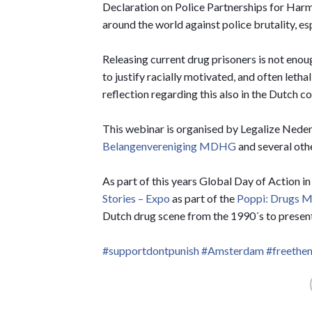
Declaration on Police Partnerships for Harm
around the world against police brutality, es
Releasing current drug prisoners is not enou
to justify racially motivated, and often lethal
reflection regarding this also in the Dutch co
This webinar is organised by Legalize Nede
Belangenvereniging MDHG
and several oth
As part of this years Global Day of Action
Stories – Expo
as part of the
Poppi: Drugs 
Dutch drug scene from the 1990´s to present
#supportdontpunish
#Amsterdam
#freeth