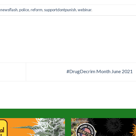
,
newsflash
,
police
,
reform
,
supportdontpunish
,
webinar
.
#DrugDecrim Month June 2021