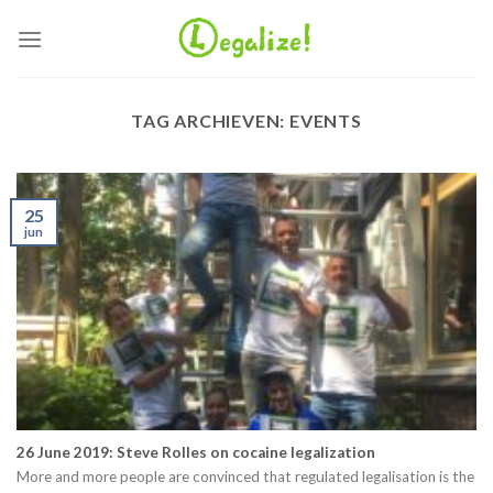
Ga
naar
inhoud
TAG ARCHIEVEN:
EVENTS
25
jun
26 June 2019: Steve Rolles on cocaine legalization
More and more people are convinced that regulated legalisation is the