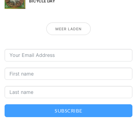
BICYCLE DAY
MEER LADEN
SUBSCRIBE