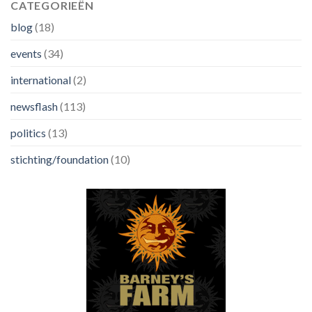
CATEGORIEËN
blog
(18)
events
(34)
international
(2)
newsflash
(113)
politics
(13)
stichting/foundation
(10)