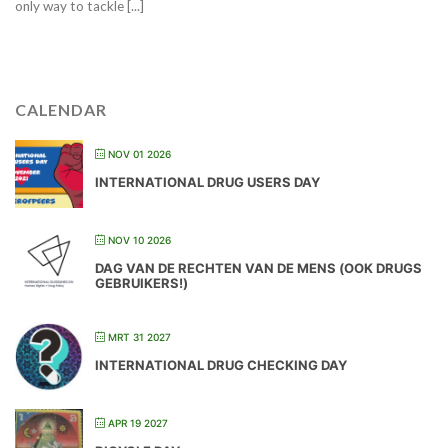
only way to tackle [...]
CALENDAR
NOV 01 2026
INTERNATIONAL DRUG USERS DAY
NOV 10 2026
DAG VAN DE RECHTEN VAN DE MENS (OOK DRUGS
GEBRUIKERS!)
MRT 31 2027
INTERNATIONAL DRUG CHECKING DAY
APR 19 2027