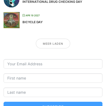
INTERNATIONAL DRUG CHECKING DAY
APR 19 2027
BICYCLE DAY
MEER LADEN