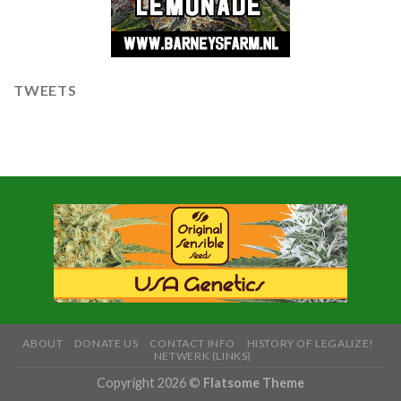
TWEETS
ABOUT
DONATE US
CONTACT INFO
HISTORY OF LEGALIZE!
NETWERK (LINKS)
Copyright 2026 ©
Flatsome Theme