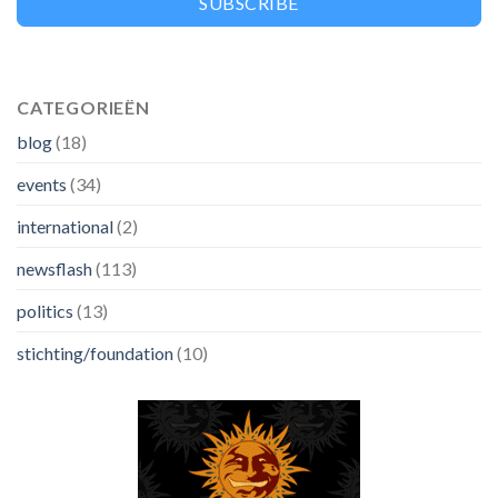
SUBSCRIBE
CATEGORIEËN
blog
(18)
events
(34)
international
(2)
newsflash
(113)
politics
(13)
stichting/foundation
(10)