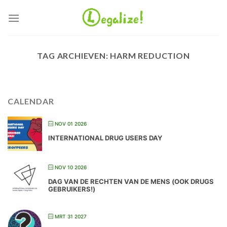
Ga
naar
inhoud
TAG ARCHIEVEN:
HARM REDUCTION
CALENDAR
NOV 01 2026
INTERNATIONAL DRUG USERS DAY
NOV 10 2026
DAG VAN DE RECHTEN VAN DE MENS (OOK DRUGS
GEBRUIKERS!)
MRT 31 2027