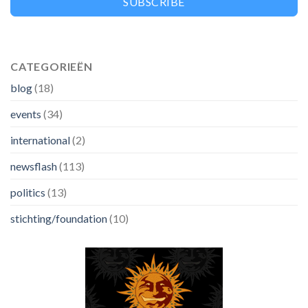
SUBSCRIBE
CATEGORIEËN
blog
(18)
events
(34)
international
(2)
newsflash
(113)
politics
(13)
stichting/foundation
(10)