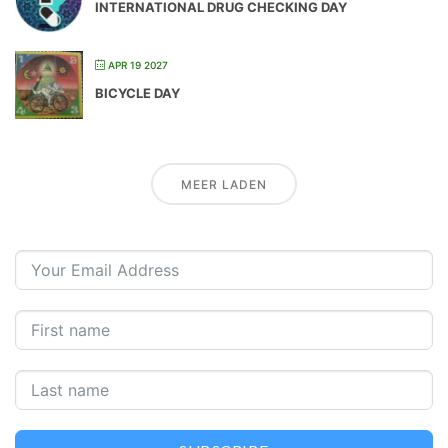
INTERNATIONAL DRUG CHECKING DAY
APR 19 2027
BICYCLE DAY
MEER LADEN