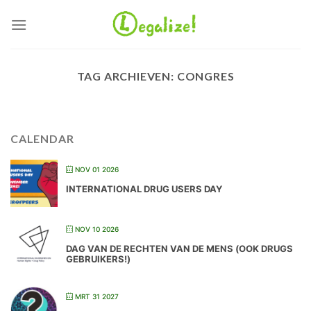
Ga
naar
inhoud
TAG ARCHIEVEN:
CONGRES
CALENDAR
NOV 01 2026
INTERNATIONAL DRUG USERS DAY
NOV 10 2026
DAG VAN DE RECHTEN VAN DE MENS (OOK DRUGS
GEBRUIKERS!)
MRT 31 2027