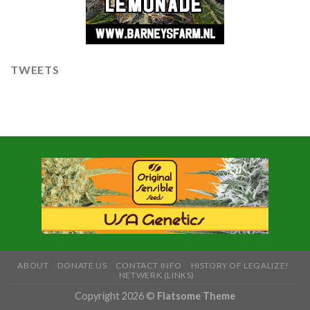
TWEETS
ABOUT
DONATE US
CONTACT INFO
HISTORY OF LEGALIZE!
NETWERK (LINKS)
Copyright 2026 ©
Flatsome Theme