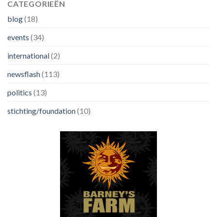
CATEGORIEËN
blog
(18)
events
(34)
international
(2)
newsflash
(113)
politics
(13)
stichting/foundation
(10)