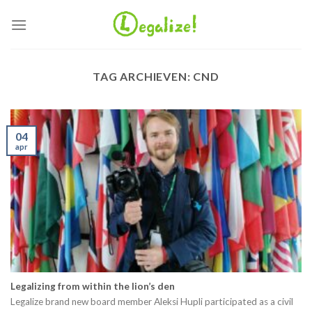
Ga
naar
inhoud
TAG ARCHIEVEN:
CND
04
apr
Legalizing from within the lion’s den
Legalize brand new board member Aleksi Hupli participated as a civil