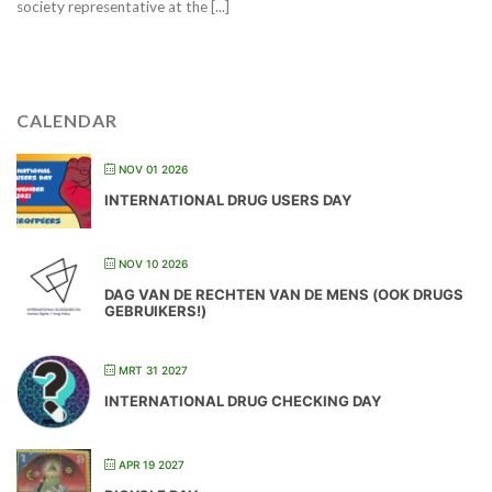
society representative at the [...]
CALENDAR
NOV 01 2026
INTERNATIONAL DRUG USERS DAY
NOV 10 2026
DAG VAN DE RECHTEN VAN DE MENS (OOK DRUGS
GEBRUIKERS!)
MRT 31 2027
INTERNATIONAL DRUG CHECKING DAY
APR 19 2027