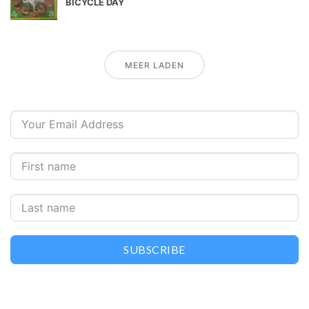
BICYCLE DAY
MEER LADEN
SUBSCRIBE